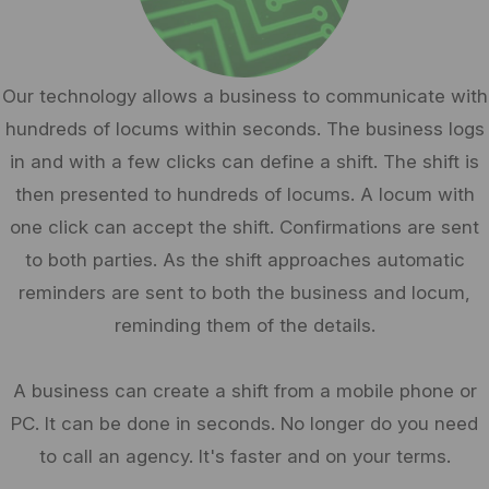
Our technology allows a business to communicate with
hundreds of locums within seconds. The business logs
in and with a few clicks can define a shift. The shift is
then presented to hundreds of locums. A locum with
one click can accept the shift. Confirmations are sent
to both parties. As the shift approaches automatic
reminders are sent to both the business and locum,
reminding them of the details.
A business can create a shift from a mobile phone or
PC. It can be done in seconds. No longer do you need
to call an agency. It's faster and on your terms.