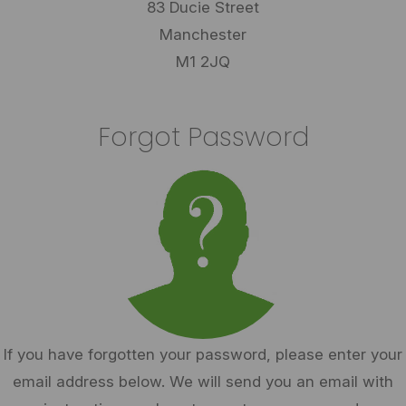
83 Ducie Street
Manchester
M1 2JQ
Forgot Password
If you have forgotten your password, please enter your
email address below. We will send you an email with