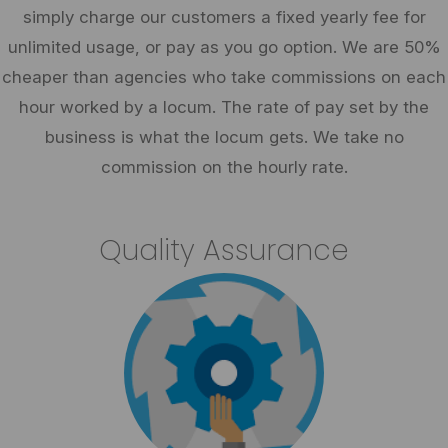
simply charge our customers a fixed yearly fee for
unlimited usage, or pay as you go option. We are 50%
cheaper than agencies who take commissions on each
hour worked by a locum. The rate of pay set by the
business is what the locum gets. We take no
commission on the hourly rate.
Quality Assurance