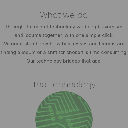
What we do
Through the use of technology we bring businesses
and locums together, with one simple click.
We understand how busy businesses and locums are,
finding a locum or a shift for oneself is time consuming.
Our technology bridges that gap.
The Technology