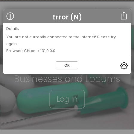
Error (N)
Details
You are not currently connected to the internet! Please try
again.
We strengthen relationships
Browser: Chrome 131.0.0.0
between
OK
Businesses and Locums
Log in