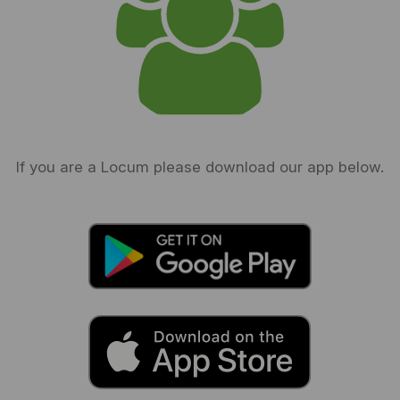
If you are a Locum please download our app below.