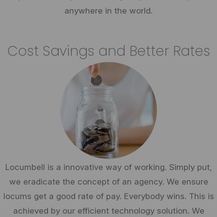
anywhere in the world.
Cost Savings and Better Rates
Locumbell is a innovative way of working. Simply put,
we eradicate the concept of an agency. We ensure
locums get a good rate of pay. Everybody wins. This is
achieved by our efficient technology solution. We