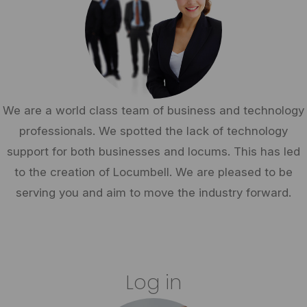
We are a world class team of business and technology
professionals. We spotted the lack of technology
support for both businesses and locums. This has led
to the creation of Locumbell. We are pleased to be
serving you and aim to move the industry forward.
Log in