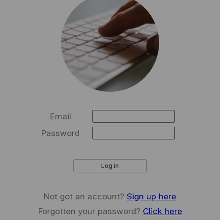
Email
Password
Log in
Not got an account?
Sign up here
Forgotten your password?
Click here