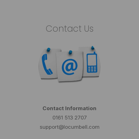
Contact Us
Contact Information
0161 513 2707
support@locumbell.com