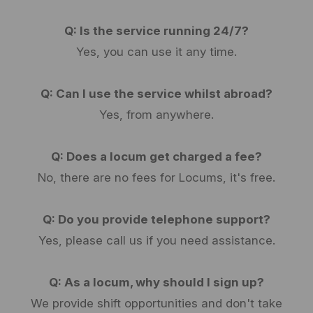
Q: Is the service running 24/7?
Yes, you can use it any time.
Q: Can I use the service whilst abroad?
Yes, from anywhere.
Q: Does a locum get charged a fee?
No, there are no fees for Locums, it's free.
Q: Do you provide telephone support?
Yes, please call us if you need assistance.
Q: As a locum, why should I sign up?
We provide shift opportunities and don't take