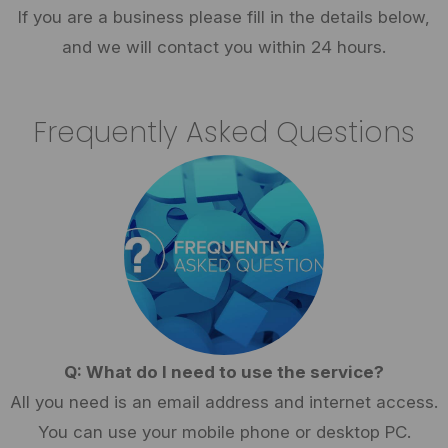
If you are a business please fill in the details below,
and we will contact you within 24 hours.
Frequently Asked Questions
Q: What do I need to use the service?
All you need is an email address and internet access.
You can use your mobile phone or desktop PC.