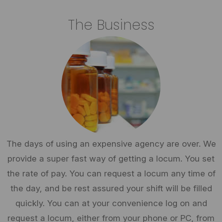
The Business
The days of using an expensive agency are over. We
provide a super fast way of getting a locum. You set
the rate of pay. You can request a locum any time of
the day, and be rest assured your shift will be filled
quickly. You can at your convenience log on and
request a locum, either from your phone or PC, from