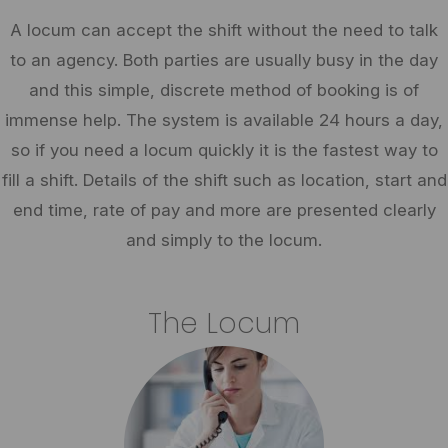
A locum can accept the shift without the need to talk
to an agency. Both parties are usually busy in the day
and this simple, discrete method of booking is of
immense help. The system is available 24 hours a day,
so if you need a locum quickly it is the fastest way to
fill a shift. Details of the shift such as location, start and
end time, rate of pay and more are presented clearly
and simply to the locum.
The Locum