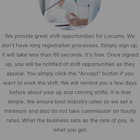
We provide great shift opportunities for Locums. We
don't have long registration processes. Simply sign up,
it will take less than 60 seconds. It's free. Once signed
up, you will be notified of shift opportunities as they
appear. You simply click the "Accept" button if you
want to work the shift. We will remind you a few days
before about your up and coming shifts. It is that
simple. We ensure best industry rates as we set a
minimum and also do not take commission on hourly
rates. What the business sets as the rate of pay, is
what you get.