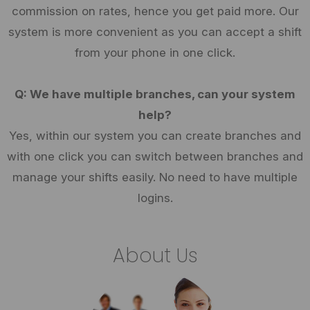
commission on rates, hence you get paid more. Our
system is more convenient as you can accept a shift
from your phone in one click.
Q: We have multiple branches, can your system
help?
Yes, within our system you can create branches and
with one click you can switch between branches and
manage your shifts easily. No need to have multiple
logins.
About Us