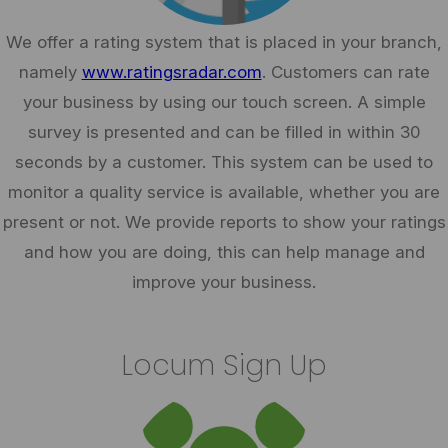
We offer a rating system that is placed in your branch,
namely
www.ratingsradar.com
. Customers can rate
your business by using our touch screen. A simple
survey is presented and can be filled in within 30
seconds by a customer. This system can be used to
monitor a quality service is available, whether you are
present or not. We provide reports to show your ratings
and how you are doing, this can help manage and
improve your business.
Locum Sign Up