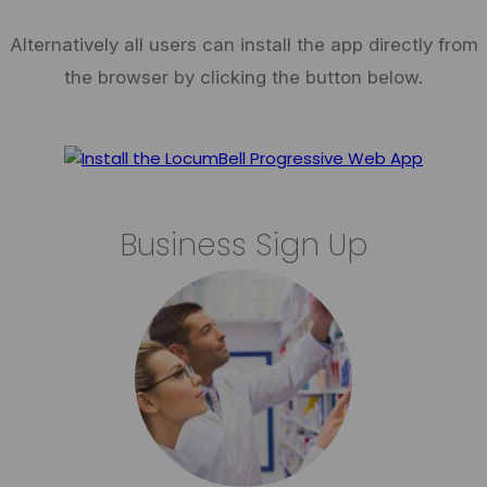
Alternatively all users can install the app directly from
the browser by clicking the button below.
Business Sign Up